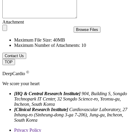
Attachment
Browse Files
Maximum File Size: 40MB
Maximum Number of Attachments: 10
Contact Us
TOP
©
DeepCardio
We score your heart
[HQ & Central Research Institute]
904, Building S, Songdo
Technopark IT Center, 32 Songdo Science-ro, Yeonsu-gu,
Incheon, South Korea
[Clinical Research Institute]
Cardiovascular Laboratory, 27
Inhang-ro (Sinheung-dong 3-ga 7-206), Jung-gu, Incheon,
South Korea
Privacy Policy