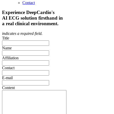
Contact
Experience DeepCardio's
AI ECG solution firsthand in
a real clinical environment.
indicates a required field.
Title
Name
Affiliation
Contact
E-mail
Content