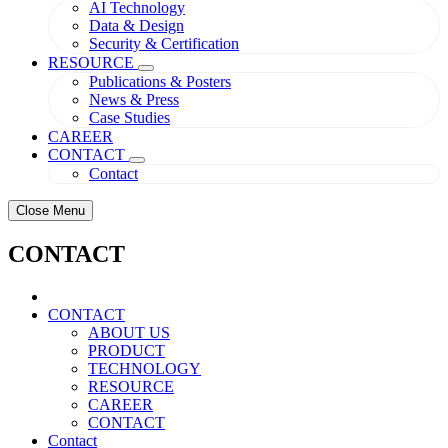
AI Technology
Data & Design
Security & Certification
RESOURCE
Publications & Posters
News & Press
Case Studies
CAREER
CONTACT
Contact
Close Menu
CONTACT
CONTACT
ABOUT US
PRODUCT
TECHNOLOGY
RESOURCE
CAREER
CONTACT
Contact