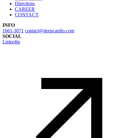
Directions
CAREER
CONTACT
INFO
1661-3071
contact@deepcardio.com
SOCIAL
Linkedin