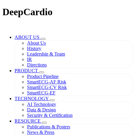
DeepCardio
ABOUT US
About Us
History
Leadership & Team
IR
Directions
PRODUCT
Product Pipeline
SmartECG-AF Risk
SmartECG-CV Risk
SmartECG-EF
TECHNOLOGY
AI Technology
Data & Design
Security & Certification
RESOURCE
Publications & Posters
News & Press