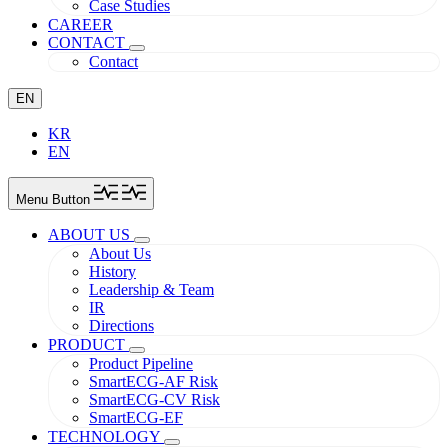
Case Studies
CAREER
CONTACT
Contact
EN
KR
EN
Menu Button
ABOUT US
About Us
History
Leadership & Team
IR
Directions
PRODUCT
Product Pipeline
SmartECG-AF Risk
SmartECG-CV Risk
SmartECG-EF
TECHNOLOGY