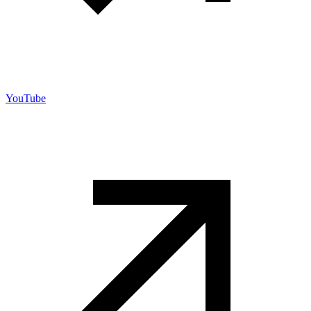
YouTube