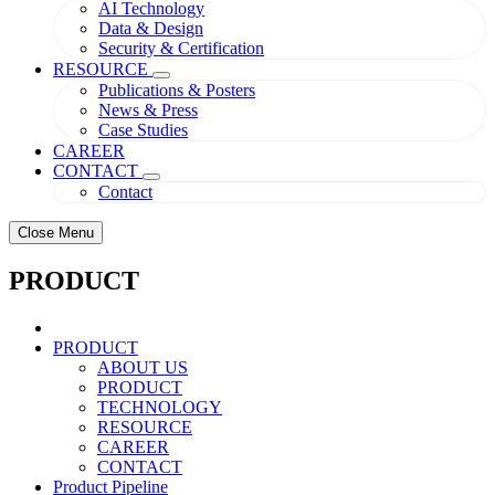
AI Technology
Data & Design
Security & Certification
RESOURCE
Publications & Posters
News & Press
Case Studies
CAREER
CONTACT
Contact
Close Menu
PRODUCT
PRODUCT
ABOUT US
PRODUCT
TECHNOLOGY
RESOURCE
CAREER
CONTACT
Product Pipeline