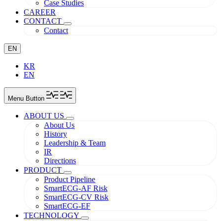
Case Studies
CAREER
CONTACT
Contact
EN
KR
EN
Menu Button
ABOUT US
About Us
History
Leadership & Team
IR
Directions
PRODUCT
Product Pipeline
SmartECG-AF Risk
SmartECG-CV Risk
SmartECG-EF
TECHNOLOGY