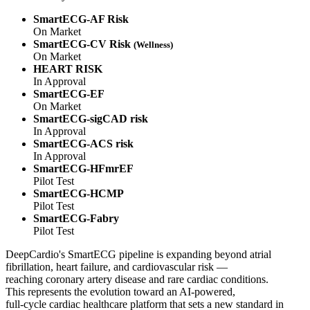
SmartECG-AF Risk
On Market
SmartECG-CV Risk
(Wellness)
On Market
HEART RISK
In Approval
SmartECG-EF
On Market
SmartECG-sigCAD risk
In Approval
SmartECG-ACS risk
In Approval
SmartECG-HFmrEF
Pilot Test
SmartECG-HCMP
Pilot Test
SmartECG-Fabry
Pilot Test
DeepCardio's SmartECG pipeline is expanding beyond atrial
fibrillation, heart failure, and cardiovascular risk —
reaching coronary artery disease and rare cardiac conditions.
This represents the evolution toward an AI-powered,
full-cycle cardiac healthcare platform that sets a new standard in