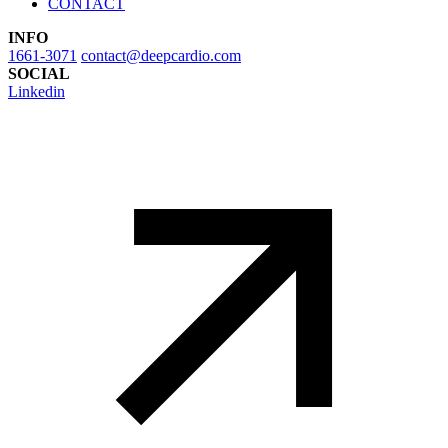
CONTACT
INFO
1661-3071
contact@deepcardio.com
SOCIAL
Linkedin