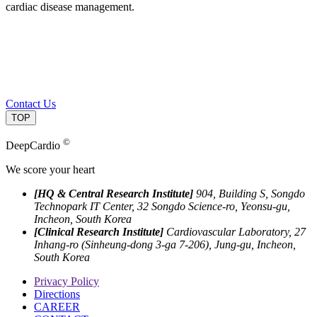
cardiac disease management.
Contact Us
TOP
©
DeepCardio
We score your heart
[HQ & Central Research Institute]
904, Building S, Songdo
Technopark IT Center, 32 Songdo Science-ro, Yeonsu-gu,
Incheon, South Korea
[Clinical Research Institute]
Cardiovascular Laboratory, 27
Inhang-ro (Sinheung-dong 3-ga 7-206), Jung-gu, Incheon,
South Korea
Privacy Policy
Directions
CAREER