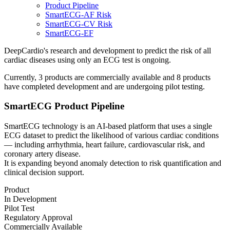
Product Pipeline
SmartECG-AF Risk
SmartECG-CV Risk
SmartECG-EF
DeepCardio's research and development to predict the risk of all
cardiac diseases using only an ECG test is ongoing.
Currently, 3 products are commercially available and 8 products
have completed development and are undergoing pilot testing.
SmartECG Product Pipeline
SmartECG technology
is an AI-based platform that uses a single
ECG dataset to predict the likelihood of various cardiac conditions
— including arrhythmia, heart failure, cardiovascular risk, and
coronary artery disease.
It is
expanding beyond anomaly detection to risk quantification and
clinical decision support.
Product
In Development
Pilot Test
Regulatory Approval
Commercially Available