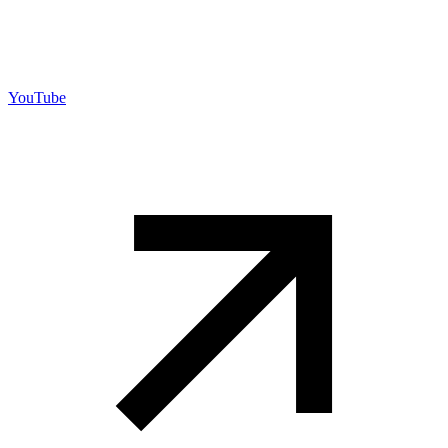
YouTube