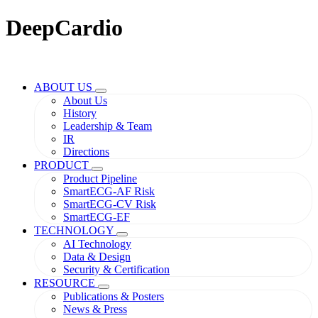
DeepCardio
ABOUT US
About Us
History
Leadership & Team
IR
Directions
PRODUCT
Product Pipeline
SmartECG-AF Risk
SmartECG-CV Risk
SmartECG-EF
TECHNOLOGY
AI Technology
Data & Design
Security & Certification
RESOURCE
Publications & Posters
News & Press