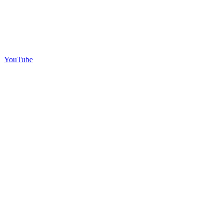
YouTube