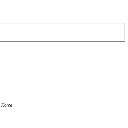
h Korea