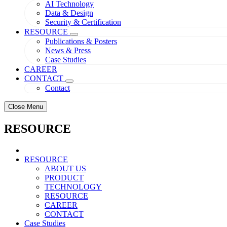
AI Technology
Data & Design
Security & Certification
RESOURCE
Publications & Posters
News & Press
Case Studies
CAREER
CONTACT
Contact
Close Menu
RESOURCE
RESOURCE
ABOUT US
PRODUCT
TECHNOLOGY
RESOURCE
CAREER
CONTACT
Case Studies