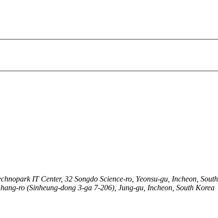
echnopark IT Center, 32 Songdo Science-ro, Yeonsu-gu, Incheon, Sout
nhang-ro (Sinheung-dong 3-ga 7-206), Jung-gu, Incheon, South Korea