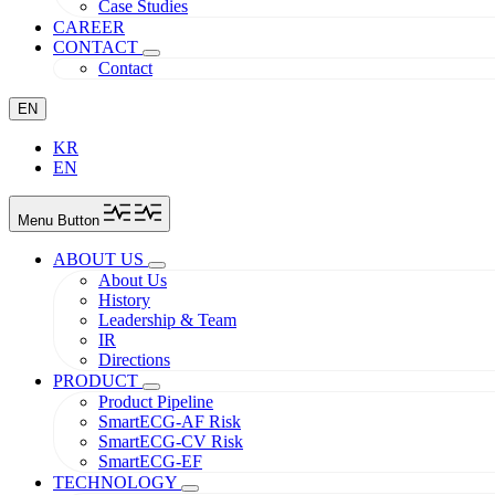
Case Studies
CAREER
CONTACT
Contact
EN
KR
EN
Menu Button
ABOUT US
About Us
History
Leadership & Team
IR
Directions
PRODUCT
Product Pipeline
SmartECG-AF Risk
SmartECG-CV Risk
SmartECG-EF
TECHNOLOGY