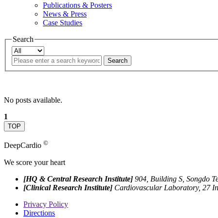
Publications & Posters
News & Press
Case Studies
Search
Search
No posts available.
1
TOP
©
DeepCardio
We score your heart
[HQ & Central Research Institute]
904, Building S, Songdo T
[Clinical Research Institute]
Cardiovascular Laboratory, 27 I
Privacy Policy
Directions