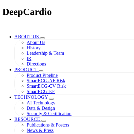
DeepCardio
ABOUT US
About Us
History
Leadership & Team
IR
Directions
PRODUCT
Product Pipeline
SmartECG-AF Risk
SmartECG-CV Risk
SmartECG-EF
TECHNOLOGY
AI Technology
Data & Design
Security & Certification
RESOURCE
Publications & Posters
News & Press