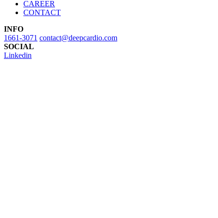
CAREER
CONTACT
INFO
1661-3071
contact@deepcardio.com
SOCIAL
Linkedin