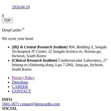
2026.06.19
1
TOP
©
DeepCardio
We score your heart
[HQ & Central Research Institute]
904, Building S, Songdo
Technopark IT Center, 32 Songdo Science-ro, Yeonsu-gu,
Incheon, South Korea
[Clinical Research Institute]
Cardiovascular Laboratory, 27
Inhang-ro (Sinheung-dong 3-ga 7-206), Jung-gu, Incheon,
South Korea
Privacy Policy
Directions
CAREER
CONTACT
INFO
1661-3071
contact@deepcardio.com
SOCIAL