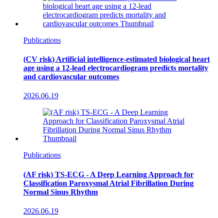
Publications
(CV risk) Artificial intelligence-estimated biological heart
age using a 12-lead electrocardiogram predicts mortality
and cardiovascular outcomes
2026.06.19
Publications
(AF risk) TS-ECG - A Deep Learning Approach for
Classification Paroxysmal Atrial Fibrillation During
Normal Sinus Rhythm
2026.06.19