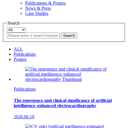
Publications & Posters
News & Press
Case Studies
Search
Search
ALL
Publications
Posters
Publications
The emergence and clinical significance of artificial
intelligence–enhanced electrocardiography
2026.06.19