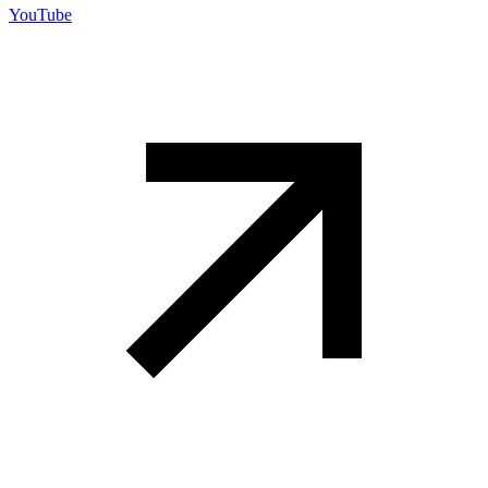
YouTube