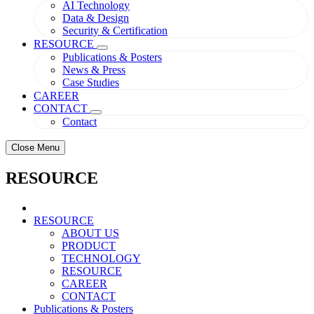
AI Technology
Data & Design
Security & Certification
RESOURCE
Publications & Posters
News & Press
Case Studies
CAREER
CONTACT
Contact
Close Menu
RESOURCE
RESOURCE
ABOUT US
PRODUCT
TECHNOLOGY
RESOURCE
CAREER
CONTACT
Publications & Posters