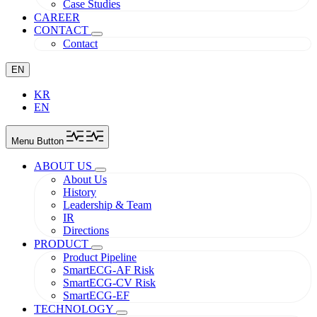
Case Studies
CAREER
CONTACT
Contact
EN
KR
EN
Menu Button
ABOUT US
About Us
History
Leadership & Team
IR
Directions
PRODUCT
Product Pipeline
SmartECG-AF Risk
SmartECG-CV Risk
SmartECG-EF
TECHNOLOGY