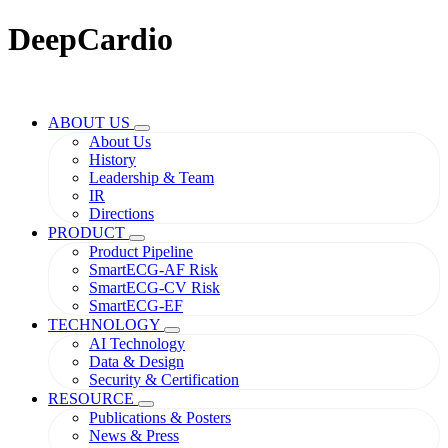
DeepCardio
ABOUT US
About Us
History
Leadership & Team
IR
Directions
PRODUCT
Product Pipeline
SmartECG-AF Risk
SmartECG-CV Risk
SmartECG-EF
TECHNOLOGY
AI Technology
Data & Design
Security & Certification
RESOURCE
Publications & Posters
News & Press