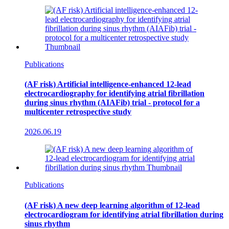
Publications
(AF risk) Artificial intelligence-enhanced 12-lead
electrocardiography for identifying atrial fibrillation
during sinus rhythm (AIAFib) trial - protocol for a
multicenter retrospective study
2026.06.19
Publications
(AF risk) A new deep learning algorithm of 12-lead
electrocardiogram for identifying atrial fibrillation during
sinus rhythm