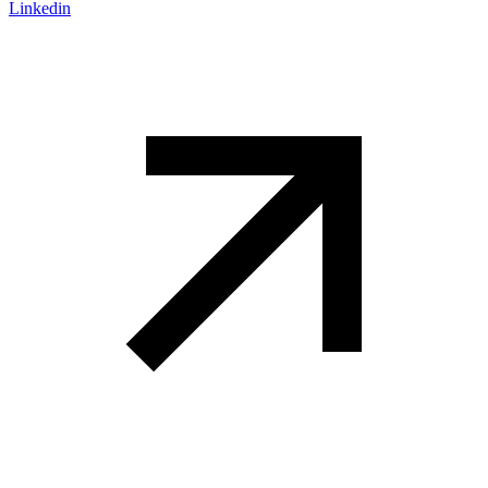
Linkedin